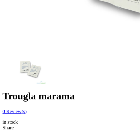
Trougla marama
0
Review(s)
in stock
Share